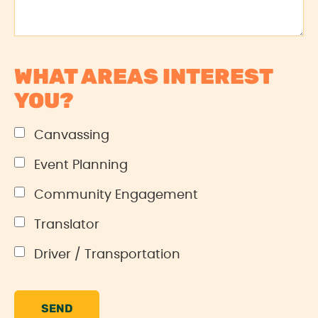
WHAT AREAS INTEREST
YOU?
Canvassing
Event Planning
Community Engagement
Translator
Driver / Transportation