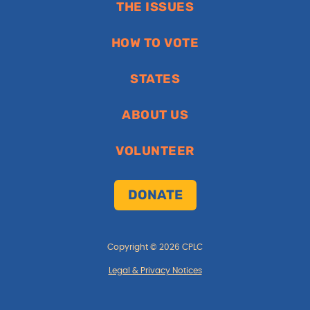
THE ISSUES
HOW TO VOTE
STATES
ABOUT US
VOLUNTEER
DONATE
Copyright © 2026 CPLC
Legal & Privacy Notices