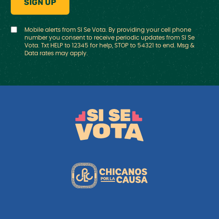
Mobile alerts from Sí Se Vota. By providing your cell phone
number you consent to receive periodic updates from Sí Se
Vota. Txt HELP to 12345 for help, STOP to 54321 to end. Msg &
Data rates may apply.