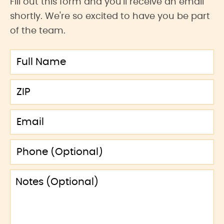
Fill out this form and you'll receive an email
shortly. We're so excited to have you be part
of the team.