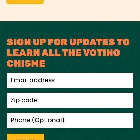
SIGN UP FOR UPDATES TO
LEARN ALL THE VOTING
CHISME