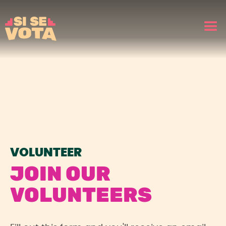
VOLUNTEER
JOIN OUR
VOLUNTEERS