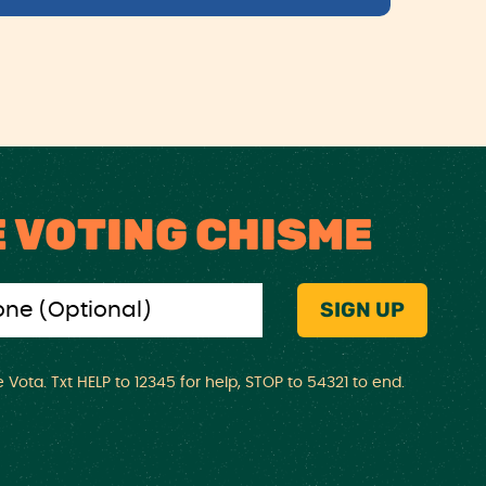
E VOTING CHISME
Vota. Txt HELP to 12345 for help, STOP to 54321 to end.