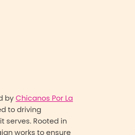
d by
Chicanos Por La
d to driving
 serves. Rooted in
ign works to ensure