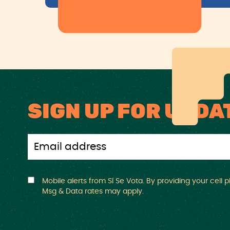
SIGN UP FOR UPDA
Mobile alerts from Sí Se Vota. By providing your cell
Msg & Data rates may apply.