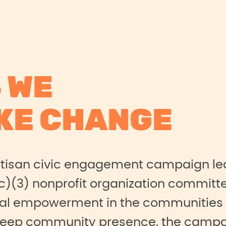
 WE
KE CHANGE
rtisan civic engagement campaign le
c)(3) nonprofit organization committe
al empowerment in the communities it
deep community presence, the campa