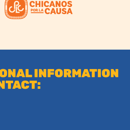
IONAL INFORMATION
NTACT: