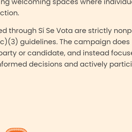
ng welcoming spaces where individua
ction.
ed through Sí Se Vota are strictly non
c)(3) guidelines. The campaign does 
 party or candidate, and instead foc
nformed decisions and actively partici