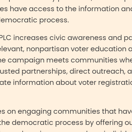
lies have access to the information a
 democratic process.
CPLC increases civic awareness and pa
relevant, nonpartisan voter education 
. The campaign meets communities wh
sted partnerships, direct outreach, a
te information about voter registratio
ses on engaging communities that have
the democratic process by offering ou