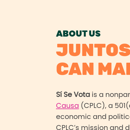
ABOUT US
JUNTOS
CAN MA
Sí Se Vota
is a nonpa
Causa
(CPLC), a 501(
economic and politic
CPLC’s mission and 