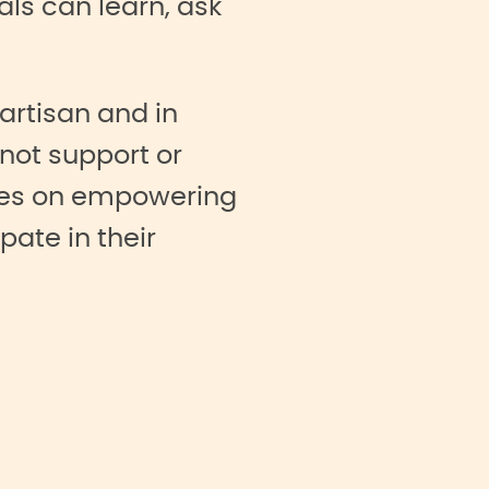
ls can learn, ask
partisan and in
not support or
uses on empowering
pate in their