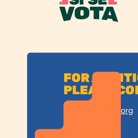
FOR ADDIT
PLEASE CO
SiSeVota@cplc.org