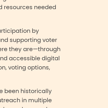
nd resources needed
rticipation by
and supporting voter
ere they are—through
nd accessible digital
n, voting options,
 been historically
treach in multiple