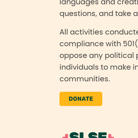
languages and creati
questions, and take a
All activities conduct
compliance with 501(
oppose any political
individuals to make i
communities.
DONATE