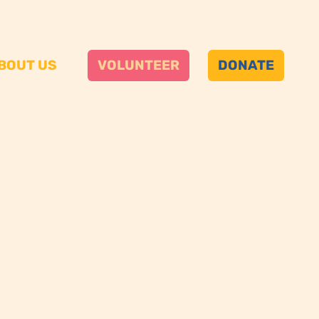
A NONPARTISAN PROJECT OF CHICANOS POR LA CAUSA
BOUT US
VOLUNTEER
DONATE