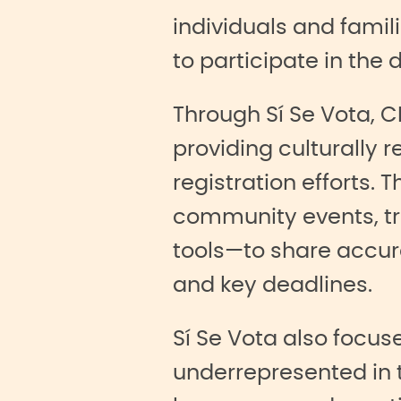
individuals and fami
to participate in the
Through Sí Se Vota, 
providing culturally 
registration efforts
community events, tru
tools—to share accura
and key deadlines.
Sí Se Vota also focu
underrepresented in 