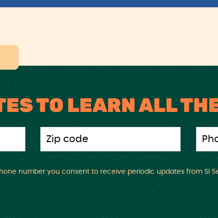
TES TO LEARN ALL TH
 phone number you consent to receive periodic updates from Sí Se 