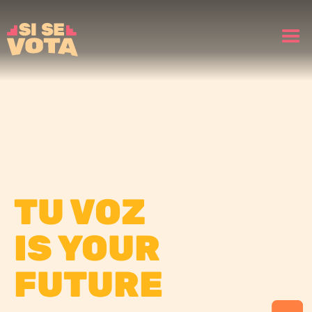
TU VOZ
IS YOUR
FUTURE