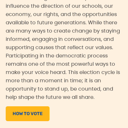
influence the direction of our schools, our
economy, our rights, and the opportunities
available to future generations. While there
are many ways to create change by staying
informed, engaging in conversations, and
supporting causes that reflect our values.
Participating in the democratic process
remains one of the most powerful ways to
make your voice heard. This election cycle is
more than a moment in time; it is an
opportunity to stand up, be counted, and
help shape the future we all share.
HOW TO VOTE