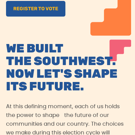
REGISTER TO VOTE
WE BUILT
THE SOUTHWEST.
NOW LET'S SHAPE
ITS FUTURE.
At this defining moment, each of us holds
the power to shape the future of our
communities and our country. The choices
we make during this election cycle will