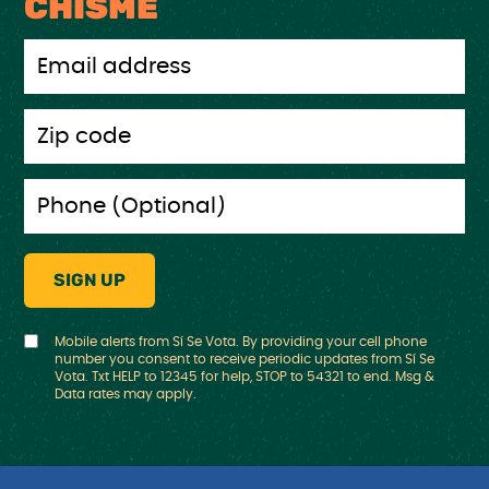
CHISME
Mobile alerts from Sí Se Vota. By providing your cell phone
number you consent to receive periodic updates from Sí Se
Vota. Txt HELP to 12345 for help, STOP to 54321 to end. Msg &
Data rates may apply.