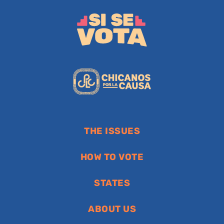
THE ISSUES
HOW TO VOTE
STATES
ABOUT US