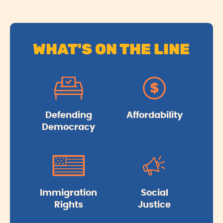
WHAT'S ON THE LINE
Defending
Affordability
Democracy
Immigration
Social
Rights
Justice