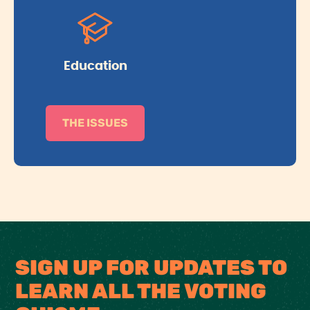
Education
THE ISSUES
SIGN UP FOR UPDATES TO
LEARN ALL THE VOTING